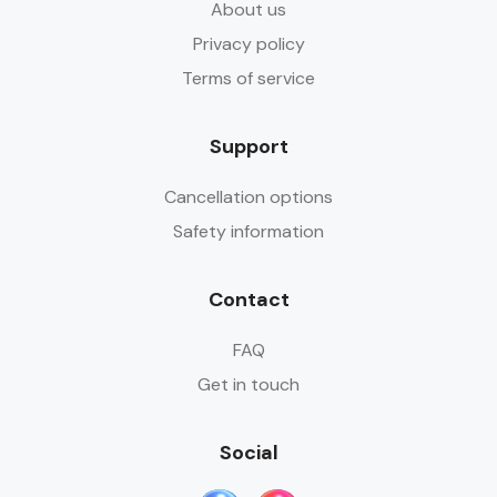
About us
Privacy policy
Terms of service
Support
Cancellation options
Safety information
Contact
FAQ
Get in touch
Social