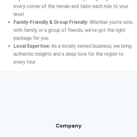
every corner of the terrain and tailor each ride to your
level.
Family-Friendly & Group Friendly:
Whether you’re solo,
with family, or a group of friends, we’ve got the right
package for you.
Local Expertise:
As a locally owned business, we bring
authentic insights and a deep love for the region to
every tour.
Company