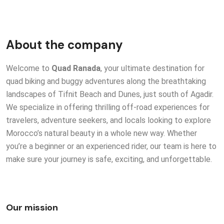
About the company
Welcome to
Quad Ranada
, your ultimate destination for
quad biking and buggy adventures along the breathtaking
landscapes of Tifnit Beach and Dunes, just south of Agadir.
We specialize in offering thrilling off-road experiences for
travelers, adventure seekers, and locals looking to explore
Morocco’s natural beauty in a whole new way. Whether
you’re a beginner or an experienced rider, our team is here to
make sure your journey is safe, exciting, and unforgettable.
Our mission