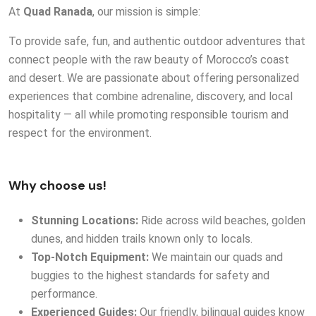
At
Quad Ranada
, our mission is simple:
To provide safe, fun, and authentic outdoor adventures that
connect people with the raw beauty of Morocco’s coast
and desert. We are passionate about offering personalized
experiences that combine adrenaline, discovery, and local
hospitality — all while promoting responsible tourism and
respect for the environment.
Why choose us!
Stunning Locations:
Ride across wild beaches, golden
dunes, and hidden trails known only to locals.
T
op-Notch Equipment:
We maintain our quads and
buggies to the highest standards for safety and
performance.
Experienced Guides:
Our friendly, bilingual guides know