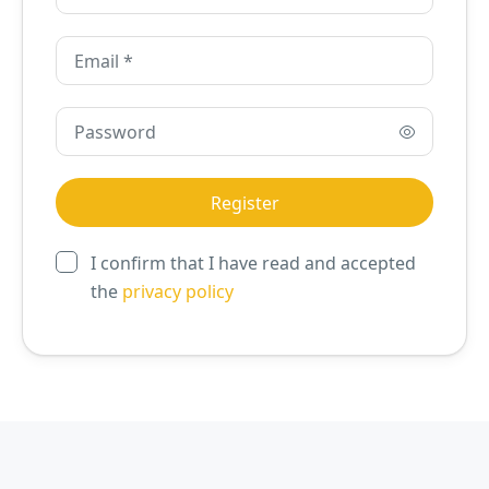
I confirm that I have read and accepted
the
privacy policy