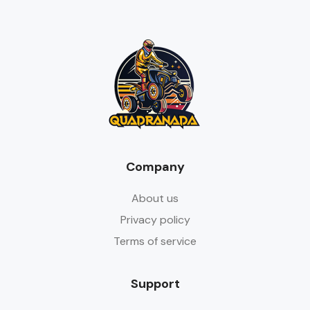
Company
About us
Privacy policy
Terms of service
Support