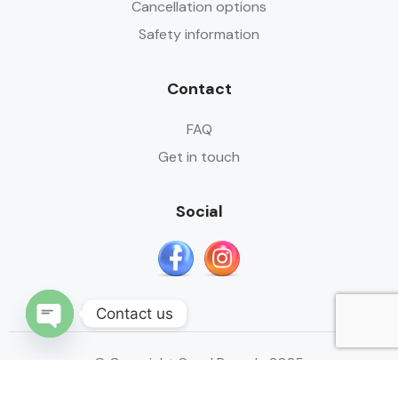
Cancellation options
Safety information
Contact
FAQ
Get in touch
Social
Contact us
Open
© Copyright Quad Ranada 2025
chaty
Designed by:
Mustapha.ars