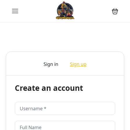
Sign in
Sign up
Create an account