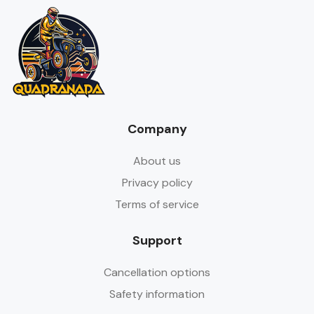
Company
About us
Privacy policy
Terms of service
Support
Cancellation options
Safety information