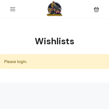
Wishlists
Please login.