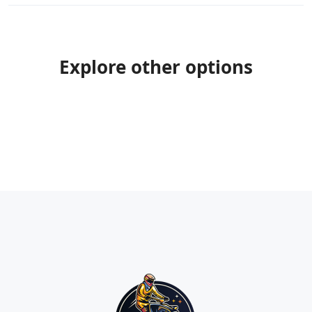
Explore other options