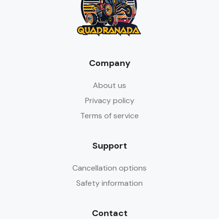
Company
About us
Privacy policy
Terms of service
Support
Cancellation options
Safety information
Contact