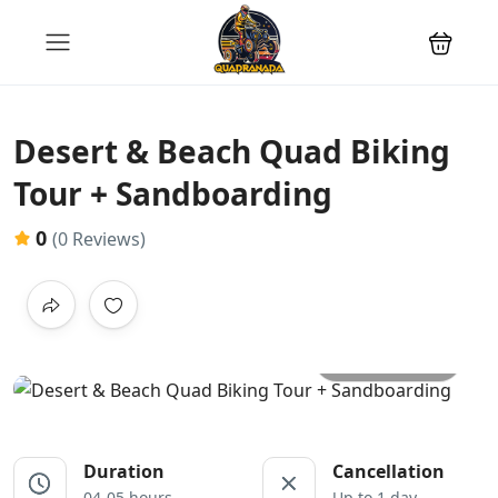
Desert & Beach Quad Biking
Tour + Sandboarding
0
(0 Reviews)
All photos
Duration
Cancellation
04-05 hours
Up to 1 day