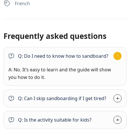
French
Frequently asked questions
Q: Do I need to know how to sandboard?
A: No. It’s easy to learn and the guide will show
you how to do it.
Q: Can I skip sandboarding if I get tired?
Q: Is the activity suitable for kids?