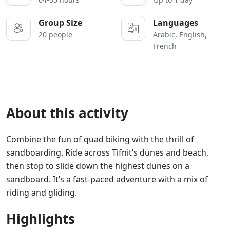
Group Size
Languages
20 people
Arabic, English,
French
About this activity
Combine the fun of quad biking with the thrill of
sandboarding. Ride across Tifnit’s dunes and beach,
then stop to slide down the highest dunes on a
sandboard. It’s a fast-paced adventure with a mix of
riding and gliding.
Highlights