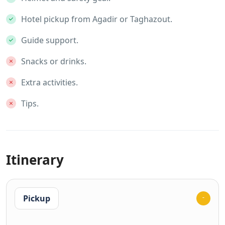
Hotel pickup from Agadir or Taghazout.
Guide support.
Snacks or drinks.
Extra activities.
Tips.
Itinerary
Pickup