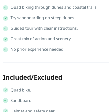
Quad biking through dunes and coastal trails.
Try sandboarding on steep dunes.
Guided tour with clear instructions.
Great mix of action and scenery.
No prior experience needed.
Included/Excluded
Quad bike.
Sandboard.
Helmet and safety gear.