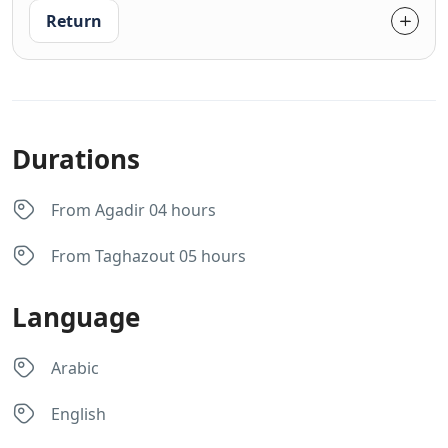
Return
Durations
From Agadir 04 hours
From Taghazout 05 hours
Language
Arabic
English