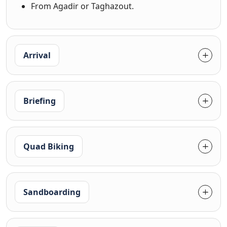
From Agadir or Taghazout.
Arrival
Briefing
Quad Biking
Sandboarding