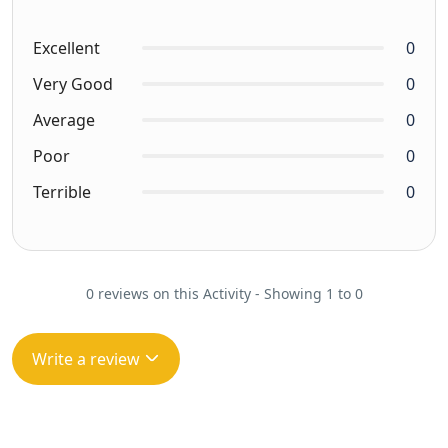
Excellent
0
Very Good
0
Average
0
Poor
0
Terrible
0
0 reviews on this Activity - Showing 1 to 0
Write a review