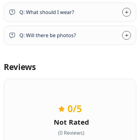
Q: What should I wear?
Q: Will there be photos?
Reviews
0
/5
Not Rated
(0 Reviews)